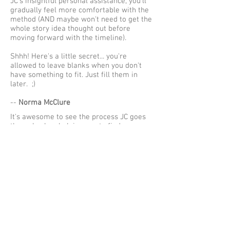
JC's insightful personal assistance, you'll
gradually feel more comfortable with the
method (AND maybe won't need to get the
whole story idea thought out before
moving forward with the timeline).
Shhh! Here's a little secret... you're
allowed to leave blanks when you don't
have something to fit. Just fill them in
later. ;)
--
Norma McClure
It's awesome to see the process JC goes
through when helping you to find your
story.
The Admore Method is the ONLY method in
the WHOLE WIDE WORLD!!
Especially when you're new. Get as much
interaction you can with him. You won't
be new for long.
--
Renelle Holly