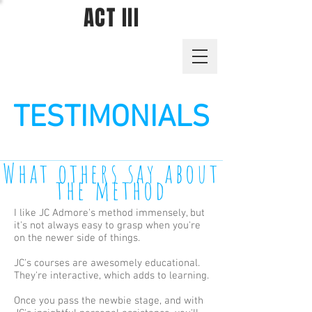
ACT III
TESTIMONIALS
What others say about
the method
I like
JC Admore's
method immensely, but
it's not always easy to grasp when you're
on the newer side of things.
JC's courses are awesomely educational.
They're interactive, which adds to learning.
Once you pass the newbie stage, and with