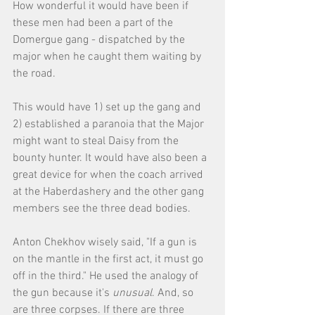
How wonderful it would have been if 
these men had been a part of the 
Domergue gang - dispatched by the 
major when he caught them waiting by 
the road. 
This would have 1) set up the gang and 
2) established a paranoia that the Major 
might want to steal Daisy from the 
bounty hunter. It would have also been a 
great device for when the coach arrived 
at the Haberdashery and the other gang 
members see the three dead bodies. 
Anton Chekhov wisely said, "If a gun is 
on the mantle in the first act, it must go 
off in the third." He used the analogy of 
the gun because it's 
unusual
. And, so 
are three corpses. If there are three 