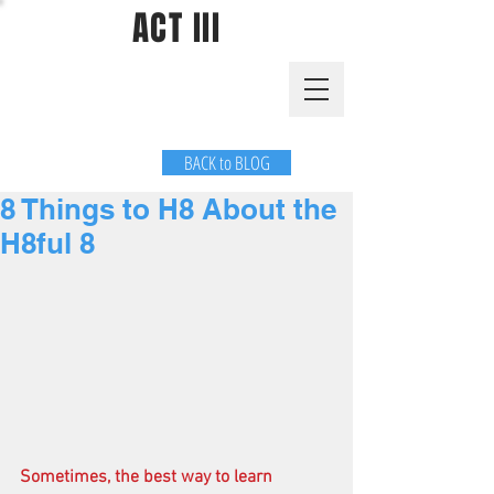
ACT III
BACK to BLOG
8 Things to H8 About the
H8ful 8
Sometimes, the best way to learn 