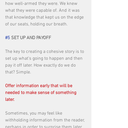
how well-armed they were. We knew 
what they were capable of. And it was 
that knowledge that kept us on the edge 
of our seats, holding our breath. 
#5
 SET UP AND PAYOFF
The key to creating a cohesive story is to 
set up what's going to happen and then 
pay it off later. How exactly do we do 
that? Simple. 
Offer information early that will be 
needed to make sense of something 
later.
Sometimes, you may feel like 
withholding information from the reader, 
perhaps in order to surprise them later 