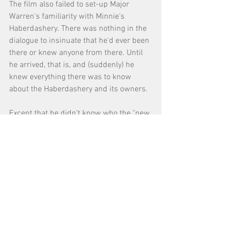
The film also failed to set-up Major 
Warren's familiarity with Minnie's 
Haberdashery. There was nothing in the 
dialogue to insinuate that he'd ever been 
there or knew anyone from there. Until 
he arrived, that is, and (suddenly) he 
knew everything there was to know 
about the Haberdashery and its owners. 
Except that he didn't know who the "new 
guy" was. 
Because the film failed to set this up, his 
familiarity of Minnie's Haberdashery 
came across as "forced." 
#7
 DO YOUR RESEARCH and USE 
SIMPLE TERMS