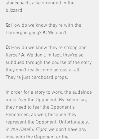
stagecoach, also stranded in the 
blizzard. 
Q: 
How do we know they're with the 
Domergue gang? 
A: 
We don't. 
Q: 
How do we know they're strong and 
fierce? 
A: 
We don't. In fact, they're so 
subdued through the course of the story, 
they don't really come across at all. 
They're just cardboard props. 
In order for a story to work, the audeince 
must 
fear
 the Opponent. By extension, 
they need to fear the Opponent's 
Henchmen, as well, because they 
represent the Opponent. Unfortunately, 
in 
the Hateful Eight
, we don't have any 
idea who the Opponent or the 