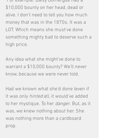
 For example: Daisy Domergue had a 
$10,000 bounty on her head, dead or 
alive. I don't need to tell you how much 
money that was in the 1870s. It was a 
LOT. Which means she must've done 
something mighty bad to deserve such a 
high price. 
Any idea what she might've done to 
warrant a $10,000 bounty? We'll never 
know, because we were never told. 
Had we known what she'd done (even if 
it was only 
hinted
 at), it would've added 
to her mystique. To her 
danger
. But, as it 
was, we knew nothing about her. She 
was nothing more than a cardboard 
prop. 