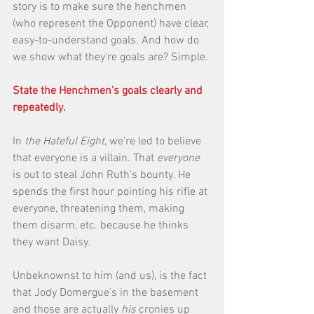
story is to make sure the henchmen 
(who represent the Opponent) have clear, 
easy-to-understand goals. And how do 
we show what they're goals are? Simple. 
State the Henchmen's goals clearly and 
repeatedly.
In 
the Hateful Eight
, we're led to believe 
that everyone is a villain. That 
everyone
is out to steal John Ruth's bounty. He 
spends the first hour pointing his rifle at 
everyone, threatening them, making 
them disarm, etc. because he thinks 
they want Daisy. 
Unbeknownst to him (and us), is the fact 
that Jody Domergue's in the basement 
and those are actually 
his
 cronies up 