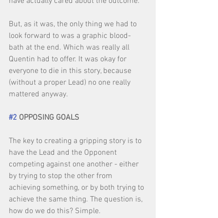
have actually cared about the outcome. 
But, as it was, the only thing we had to 
look forward to was a graphic blood-
bath at the end. Which was really all 
Quentin had to offer. It was okay for 
everyone to die in this story, because 
(without a proper Lead) no one really 
mattered anyway. 
#2
 OPPOSING GOALS
The key to creating a gripping story is to 
have the Lead and the Opponent 
competing against one another - either 
by trying to stop the other from 
achieving something, or by both trying to 
achieve the same thing. The question is, 
how do we do this? Simple. 