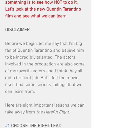
something is to see how NOT to do it. 
Let's look at the new Quentin Tarantino 
film and see what we can learn.
DISCLAIMER
Before we begin, let me say that I'm big 
fan of Quentin Tarantino and believe him 
to be incredibly talented. The actors 
involved in the production are also some 
of my favorite actors and I think they all 
did a brilliant job. But, I felt the movie 
itself had some serious failings that we 
can learn from. 
Here are eight important lessons we can 
take away from 
the Hateful Eight
. 
#1
 CHOOSE THE RIGHT LEAD