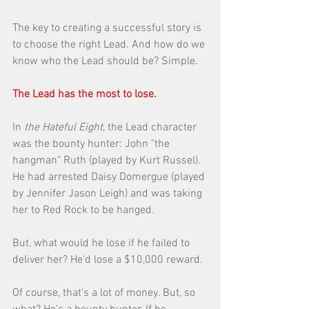
The key to creating a successful story is 
to choose the right Lead. And how do we 
know who the Lead should be? Simple. 
The Lead has the most to lose.
In 
the Hateful Eight
, the Lead character 
was the bounty hunter: John "the 
hangman" Ruth (played by Kurt Russel). 
He had arrested Daisy Domergue (played 
by Jennifer Jason Leigh) and was taking 
her to Red Rock to be hanged. 
But, what would he lose if he failed to 
deliver her? He'd lose a $10,000 reward. 
Of course, that's a lot of money. But, so 