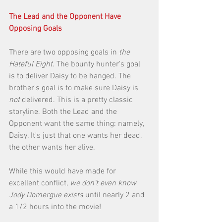
The Lead and the Opponent Have 
Opposing Goals
There are two opposing goals in 
the 
Hateful Eight
. The bounty hunter's goal 
is to deliver Daisy to be hanged. The 
brother's goal is to make sure Daisy is 
not
 delivered. This is a pretty classic 
storyline. Both the Lead and the 
Opponent want the same thing: namely, 
Daisy. It's just that one wants her dead, 
the other wants her alive. 
While this would have made for 
excellent conflict, 
we don't even know 
Jody Domergue exists
 until nearly 2 and 
a 1/2 hours into the movie! 