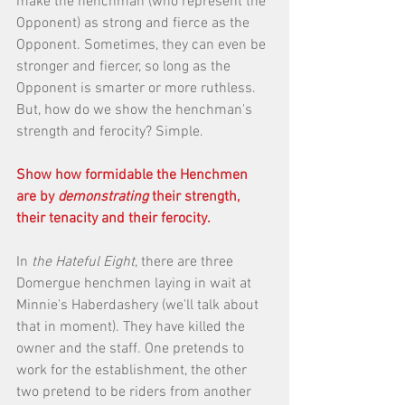
make the henchman (who represent the 
Opponent) as strong and fierce as the 
Opponent. Sometimes, they can even be 
stronger and fiercer, so long as the 
Opponent is smarter or more ruthless. 
But, how do we show the henchman's 
strength and ferocity? Simple. 
Show how formidable the Henchmen 
are by 
demonstrating
 their strength, 
their tenacity and their ferocity.
In 
the Hateful Eight
, there are three 
Domergue henchmen laying in wait at 
Minnie's Haberdashery (we'll talk about 
that in moment). They have killed the 
owner and the staff. One pretends to 
work for the establishment, the other 
two pretend to be riders from another 