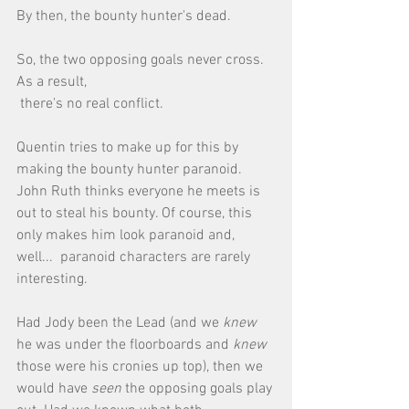
By then, the bounty hunter's dead. 
So, the two opposing goals never cross. 
As a result, 
 there's no real conflict. 
Quentin tries to make up for this by 
making the bounty hunter paranoid. 
John Ruth thinks everyone he meets is 
out to steal his bounty. Of course, this 
only makes him look paranoid and, 
well...  paranoid characters are rarely 
interesting. 
Had Jody been the Lead (and we 
knew
he was under the floorboards and 
knew
those were his cronies up top), then we 
would have 
seen 
the opposing goals play 