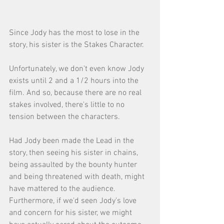
Since Jody has the most to lose in the 
story, his sister is the Stakes Character. 
Unfortunately, we don't even know Jody 
exists until 2 and a 1/2 hours into the 
film. And so, because there are no real 
stakes involved, there's little to no 
tension between the characters. 
Had Jody been made the Lead in the 
story, then seeing his sister in chains, 
being assaulted by the bounty hunter 
and being threatened with death, might 
have mattered to the audience. 
Furthermore, if we'd seen Jody's love 
and concern for his sister, we might 