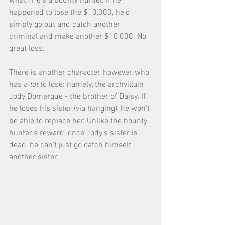
what? He's a bounty hunter. If he 
happened to lose the $10,000, he'd 
simply go out and catch another 
criminal and make another $10,000. No 
great loss. 
There is another character, however, who 
has a 
lot
 to lose: namely, the archvillain 
Jody Domergue - the brother of Daisy. If 
he loses his sister (via hanging), he won't 
be able to replace her. Unlike the bounty 
hunter's reward, once Jody's sister is 
dead, he can't just go catch himself 
another sister. 