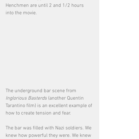
Henchmen are until 2 and 1/2 hours 
into the movie. 
The underground bar scene from 
Inglorious Basterds
 (another Quentin 
Tarantino film) is an excellent example of 
how to create tension and fear. 
The bar was filled with Nazi soldiers. We 
knew how powerful they were. We knew 