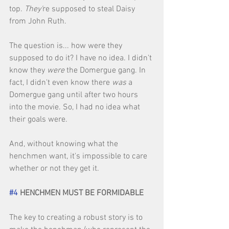
top. 
They'
re supposed to steal Daisy 
from John Ruth. 
The question is... how were they 
supposed to do it? I have no idea. I didn't 
know they 
were 
the Domergue gang. In 
fact, I didn't even know there 
was
 a 
Domergue gang until after two hours 
into the movie. So, I had no idea what 
their goals were. 
And, without knowing what the 
henchmen want, it's impossible to care 
whether or not they get it. 
#4
 HENCHMEN MUST BE FORMIDABLE
The key to creating a robust story is to 