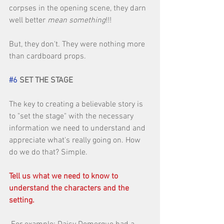
corpses in the opening scene, they darn 
well better 
mean something
!!! 
But, they don't. They were nothing more 
than cardboard props. 
#6
 SET THE STAGE
The key to creating a believable story is 
to "set the stage" with the necessary 
information we need to understand and 
appreciate what's really going on. How 
do we do that? Simple. 
Tell us what we need to know to 
understand the characters and the 
setting.