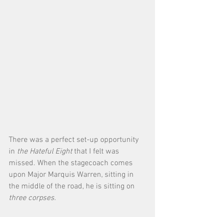
There was a perfect set-up opportunity 
in 
the Hateful Eight
 that I felt was 
missed. When the stagecoach comes 
upon Major Marquis Warren, sitting in 
the middle of the road, he is sitting on 
three corpses
. 