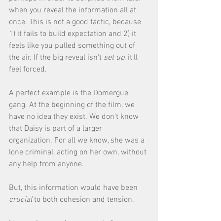
when you reveal the information all at 
once. This is not a good tactic, because 
1) it fails to build expectation and 2) it 
feels like you pulled something out of 
the air. If the big reveal isn't 
set up
, it'll 
feel forced. 
A perfect example is the Domergue 
gang. At the beginning of the film, we 
have no idea they exist. We don't know 
that Daisy is part of a larger 
organization. For all we know, she was a 
lone criminal, acting on her own, without 
any help from anyone. 
But, this information would have been 
crucial
 to both cohesion and tension. 