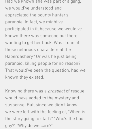
Had we known she was part of a gang, 
we would've understood and 
appreciated the bounty hunter's 
paranoia. In fact, we might've 
participated in it, because we would've 
known there was someone out there, 
wanting to get her back. Was it one of 
those nefarious characters at the 
Haberdashery? Or was he just being 
paranoid, killing people for no reason? 
That would've been the question, had we 
known they existed. 
Knowing there was a 
prospect
 of rescue 
would have added to the mystery and 
suspense. But, since we didn't know... 
we were left with the feeling of, "When is 
the story going to start?" "Who's the bad 
guy?" "Why do we care?" 