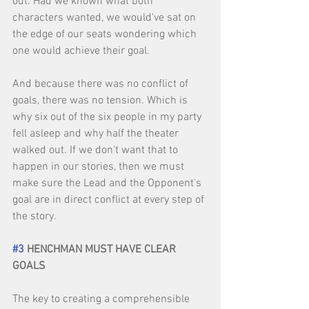
out. Had we known what both 
characters wanted, we would've sat on 
the edge of our seats wondering which 
one would achieve their goal. 
And because there was no conflict of 
goals, there was no tension. Which is 
why six out of the six people in my party 
fell asleep and why half the theater 
walked out. If we don't want that to 
happen in our stories, then we must 
make sure the Lead and the Opponent's 
goal are in direct conflict at every step of 
the story. 
#3
 HENCHMAN MUST HAVE CLEAR 
GOALS
The key to creating a comprehensible 